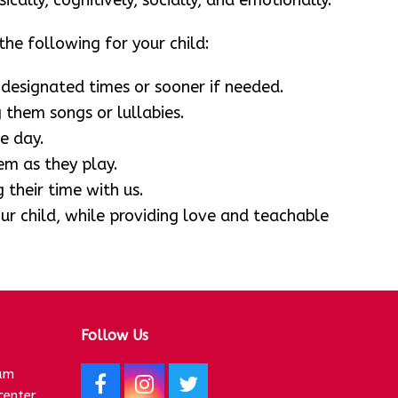
cally, cognitively, socially, and emotionally.
he following for your child:
 designated times or sooner if needed.
 them songs or lullabies.
e day.
m as they play.
 their time with us.
r child, while providing love and teachable
Follow Us
am
F
I
T
center