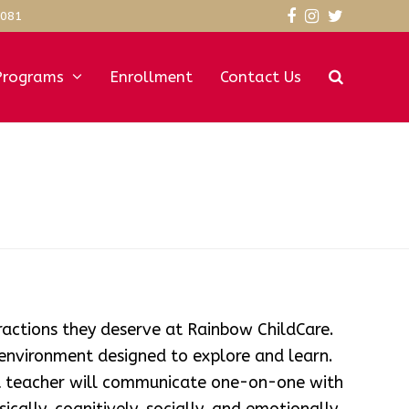
3081
Facebook
Instagram
Twitter
Programs
Enrollment
Contact Us
eractions they deserve at Rainbow ChildCare.
 environment designed to explore and learn.
at teacher will communicate one-on-one with