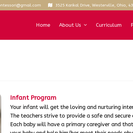
ntessori@gmail.com
3525 Karikal Drive, Westerville, Ohio, 4
Home
About Us
Curriculum
Infant Program
Your infant will get the loving and nurturing int
The teachers strive to provide a safe and secure
Each baby will have a primary caregiver and th