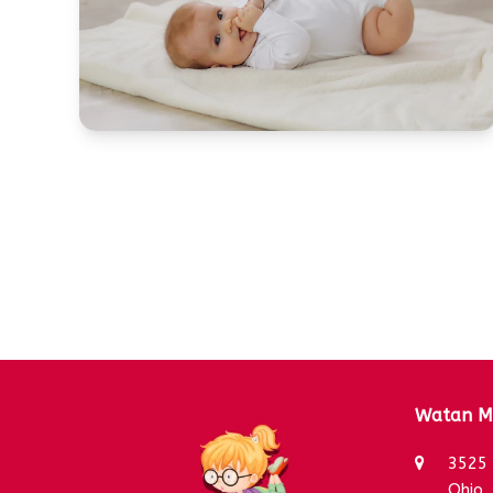
Watan Mo
3525 
Ohio,