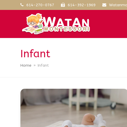
614-270-0767
614-392-1969
Watanmo
Infant
Home
»
Infant