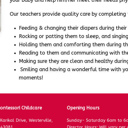
your baby and help him/her meet their needs physi
Our teachers provide quality care by completing t
Feeding & changing their diapers during their
Rocking or patting them to sleep, and singing
Holding them and comforting them during th
Reading to them and communicating with the
Making sure they are clean and healthy during
Smiling and having a wonderful time with you
moments!
ntessori Childcare
Opening Hours
Karikal Drive, Westerville,
Sunday- Saturday 6am to 6
 43081
Director Hours: Will vary per 