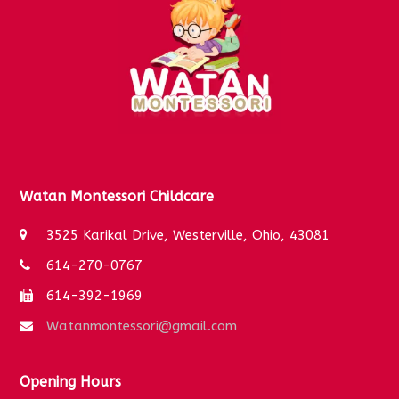
k
a
m
Watan Montessori Childcare
3525 Karikal Drive, Westerville, Ohio, 43081
614-270-0767
614-392-1969
Watanmontessori@gmail.com
Opening Hours