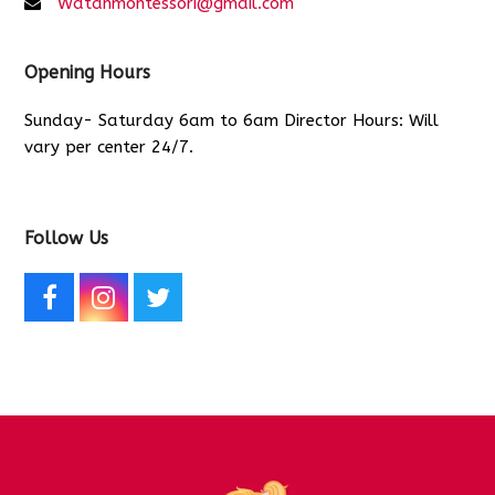
Watanmontessori@gmail.com
Opening Hours
Sunday- Saturday 6am to 6am Director Hours: Will
vary per center 24/7.
Follow Us
F
I
T
a
n
w
c
s
i
e
t
t
b
a
t
o
g
e
o
r
r