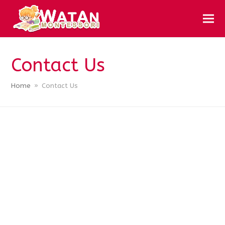
Contact Us
Home
»
Contact Us