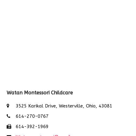
Watan Montessori Childcare
3525 Karikal Drive, Westerville, Ohio, 43081
614-270-0767
614-392-1969